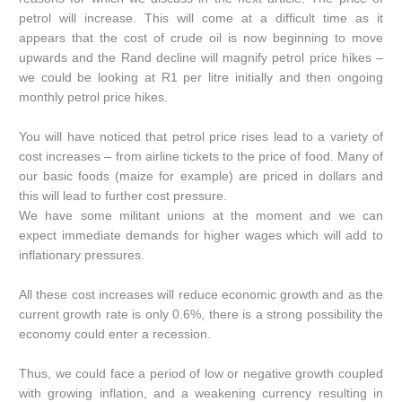
petrol will increase. This will come at a difficult time as it
appears that the cost of crude oil is now beginning to move
upwards and the Rand decline will magnify petrol price hikes –
we could be looking at R1 per litre initially and then ongoing
monthly petrol price hikes.
You will have noticed that petrol price rises lead to a variety of
cost increases – from airline tickets to the price of food. Many of
our basic foods (maize for example) are priced in dollars and
this will lead to further cost pressure.
We have some militant unions at the moment and we can
expect immediate demands for higher wages which will add to
inflationary pressures.
All these cost increases will reduce economic growth and as the
current growth rate is only 0.6%, there is a strong possibility the
economy could enter a recession.
Thus, we could face a period of low or negative growth coupled
with growing inflation, and a weakening currency resulting in