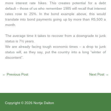
more interest rate hikes. This creates potential for a debt
default – those of us who remember 1985 will recall that interest
rates rose to 25%. In the bond example above, this would
translate into bond payments going up by more than R5,500 a
month.
The average time it takes to recover from a downgrade to junk
status is 7½ years.
We are already facing tough economic times – a drop to junk
status will, as they say, put the country into a long “winter of
discontent”.
←
Previous Post
Next Post
→
Copyright © 2026 Nortje Dalton