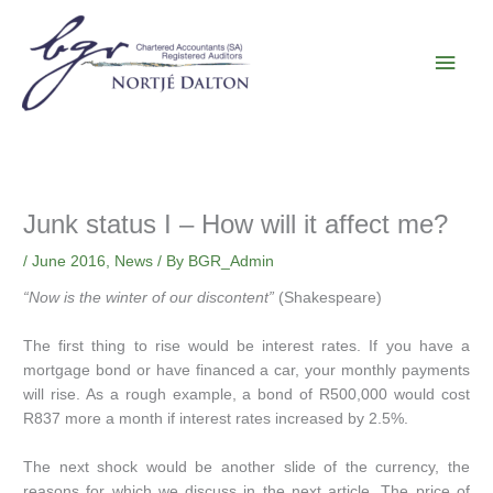
Skip
Main
to
content
Men
Junk status I – How will it affect me?
/
June 2016
,
News
/ By
BGR_Admin
“Now is the winter of our discontent”
(Shakespeare)
The first thing to rise would be interest rates. If you have a
mortgage bond or have financed a car, your monthly payments
will rise. As a rough example, a bond of R500,000 would cost
R837 more a month if interest rates increased by 2.5%.
The next shock would be another slide of the currency, the
reasons for which we discuss in the next article. The price of