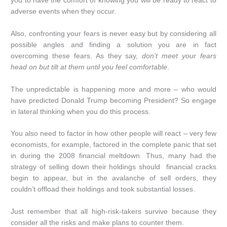
you to have the comfort of knowing you will be ready to react to
adverse events when they occur.
Also, confronting your fears is never easy but by considering all
possible angles and finding a solution you are in fact
overcoming these fears. As they say,
don’t meet your fears
head on but tilt at them until you feel comfortable
.
The unpredictable is happening more and more – who would
have predicted Donald Trump becoming President? So engage
in lateral thinking when you do this process.
You also need to factor in how other people will react – very few
economists, for example, factored in the complete panic that set
in during the 2008 financial meltdown. Thus, many had the
strategy of selling down their holdings should financial cracks
begin to appear, but in the avalanche of sell orders, they
couldn’t offload their holdings and took substantial losses.
Just remember that all high-risk-takers survive because they
consider all the risks and make plans to counter them.