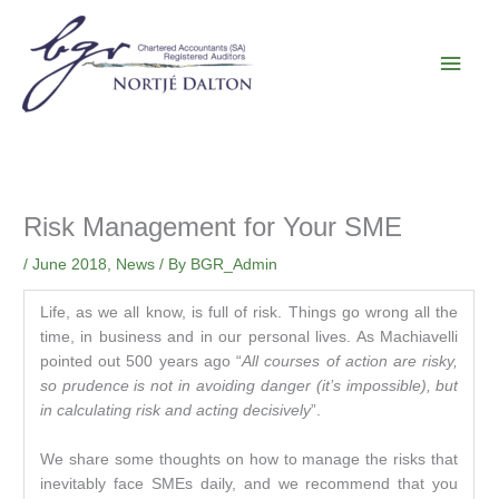
Skip
Main
to
content
Men
Risk Management for Your SME
/
June 2018
,
News
/ By
BGR_Admin
Life, as we all know, is full of risk. Things go wrong all the
time, in business and in our personal lives. As Machiavelli
pointed out 500 years ago “
All courses of action are risky,
so prudence is not in avoiding danger (it’s impossible), but
in calculating risk and acting decisively
”.
We share some thoughts on how to manage the risks that
inevitably face SMEs daily, and we recommend that you