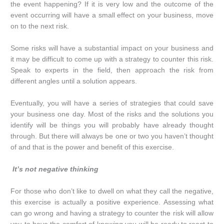
the event happening? If it is very low and the outcome of the
event occurring will have a small effect on your business, move
on to the next risk.
Some risks will have a substantial impact on your business and
it may be difficult to come up with a strategy to counter this risk.
Speak to experts in the field, then approach the risk from
different angles until a solution appears.
Eventually, you will have a series of strategies that could save
your business one day. Most of the risks and the solutions you
identify will be things you will probably have already thought
through. But there will always be one or two you haven’t thought
of and that is the power and benefit of this exercise.
It’s not negative thinking
For those who don’t like to dwell on what they call the negative,
this exercise is actually a positive experience. Assessing what
can go wrong and having a strategy to counter the risk will allow