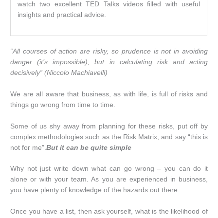
watch two excellent TED Talks videos filled with useful
insights and practical advice.
“All courses of action are risky, so prudence is not in avoiding
danger (it’s impossible), but in calculating risk and acting
decisively” (Niccolo Machiavelli)
We are all aware that business, as with life, is full of risks and
things go wrong from time to time.
Some of us shy away from planning for these risks, put off by
complex methodologies such as the Risk Matrix, and say “this is
not for me”.
But it can be quite simple
Why not just write down what can go wrong – you can do it
alone or with your team. As you are experienced in business,
you have plenty of knowledge of the hazards out there.
Once you have a list, then ask yourself, what is the likelihood of