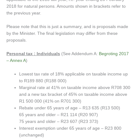
2018 for natural persons. Amounts shown in brackets refer to
the previous year.
Please note that this is just a summary, and is proposals made
by the Minister. The final legislation may differ from these
proposals.
Personal tax : Individuals
(See Addendum A:
Begroting 2017
– Annex A
)
Lowest tax rate of 18% applicable on taxable income up
to R189 880 (R188 000)
Marginal rate at 41% on taxable income above R708 300
and a new tax bracket of 45% on taxable income above
R1 500 000 (41% on R701 300)
Rebate under 65 years of age – R13 635 (R13 500)
65 years and older – R21 114 (R20 907)
75 years and older – R23 607 (R23 373)
Interest exemption under 65 years of age – R23 800
(unchanged)