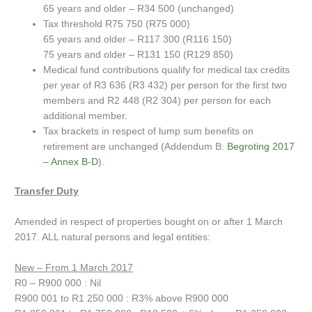
65 years and older – R34 500 (unchanged)
Tax threshold R75 750 (R75 000)
65 years and older – R117 300 (R116 150)
75 years and older – R131 150 (R129 850)
Medical fund contributions qualify for medical tax credits
per year of R3 636 (R3 432) per person for the first two
members and R2 448 (R2 304) per person for each
additional member.
Tax brackets in respect of lump sum benefits on
retirement are unchanged (Addendum B:
Begroting 2017
– Annex B-D
).
Transfer Duty
Amended in respect of properties bought on or after 1 March
2017. ALL natural persons and legal entities:
New – From 1 March 2017
R0 – R900 000 : Nil
R900 001 to R1 250 000 : R3% above R900 000