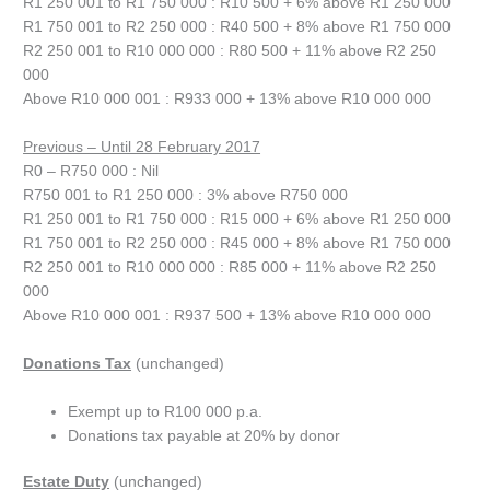
R1 250 001 to R1 750 000 : R10 500 + 6% above R1 250 000
R1 750 001 to R2 250 000 : R40 500 + 8% above R1 750 000
R2 250 001 to R10 000 000 : R80 500 + 11% above R2 250
000
Above R10 000 001 : R933 000 + 13% above R10 000 000
Previous – Until 28 February 2017
R0 – R750 000 : Nil
R750 001 to R1 250 000 : 3% above R750 000
R1 250 001 to R1 750 000 : R15 000 + 6% above R1 250 000
R1 750 001 to R2 250 000 : R45 000 + 8% above R1 750 000
R2 250 001 to R10 000 000 : R85 000 + 11% above R2 250
000
Above R10 000 001 : R937 500 + 13% above R10 000 000
Donations Tax
(unchanged)
Exempt up to R100 000 p.a.
Donations tax payable at 20% by donor
Estate Duty
(unchanged)