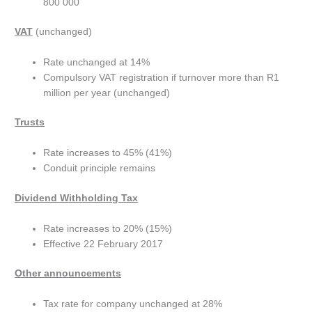
800 000
VAT
(unchanged)
Rate unchanged at 14%
Compulsory VAT registration if turnover more than R1
million per year (unchanged)
Trusts
Rate increases to 45% (41%)
Conduit principle remains
Dividend Withholding Tax
Rate increases to 20% (15%)
Effective 22 February 2017
Other announcements
Tax rate for company unchanged at 28%