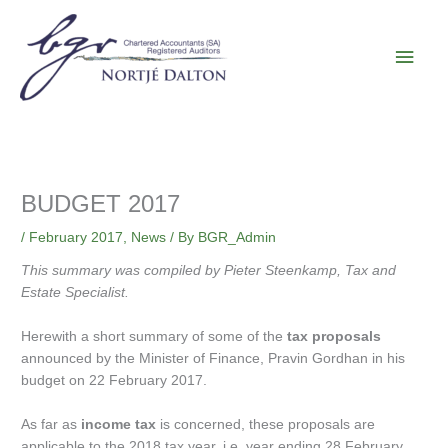
Skip
Main
to
content
Men
BUDGET 2017
/
February 2017
,
News
/ By
BGR_Admin
This summary was compiled by Pieter Steenkamp, Tax and
Estate Specialist.
Herewith a short summary of some of the
tax proposals
announced by the Minister of Finance, Pravin Gordhan in his
budget on 22 February 2017.
As far as
income tax
is concerned, these proposals are
applicable to the 2018 tax year, i.e. year ending 28 February