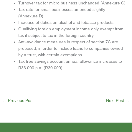
Turnover tax for micro business unchanged (Annexure C)
Tax rate for small businesses amended slightly
(Annexure D)
Increase of duties on alcohol and tobacco products
Qualifying foreign employment income only exempt from
tax if subject to tax in the foreign country
Anti-avoidance measures in respect of section 7C are
proposed, in order to include loans to companies owned
by a trust, with certain exemptions
Tax free savings account annual allowance increases to
R33 000 p.a. (R30 000)
←
Previous Post
Next Post
→