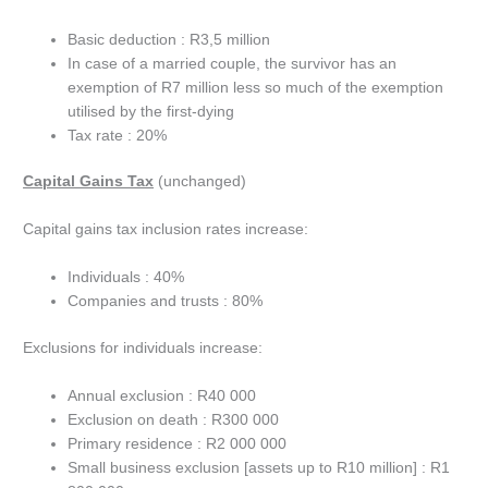
Basic deduction : R3,5 million
In case of a married couple, the survivor has an
exemption of R7 million less so much of the exemption
utilised by the first-dying
Tax rate : 20%
Capital Gains Tax
(unchanged)
Capital gains tax inclusion rates increase:
Individuals : 40%
Companies and trusts : 80%
Exclusions for individuals increase:
Annual exclusion : R40 000
Exclusion on death : R300 000
Primary residence : R2 000 000
Small business exclusion [assets up to R10 million] : R1