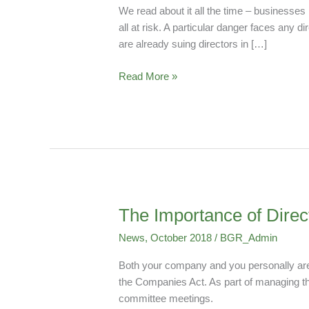
Could
We read about it all the time – businesses
Be
all at risk. A particular danger faces an
Held
are already suing directors in […]
Personally
Liable
Read More »
For
Data
Breaches
The Importance of Dire
The
Importance
News
,
October 2018
/
BGR_Admin
of
Directors’
Both your company and you personally are p
Meeting
the Companies Act. As part of managing that
Minutes
committee meetings.