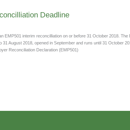
ncilliation Deadline
 EMP501 interim reconcilliation on or before 31 October 2018. The E
to 31 August 2018, opened in September and runs until 31 October 201
oyer Reconciliation Declaration (EMP501)