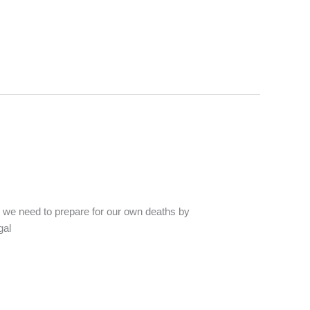
as we need to prepare for our own deaths by
gal