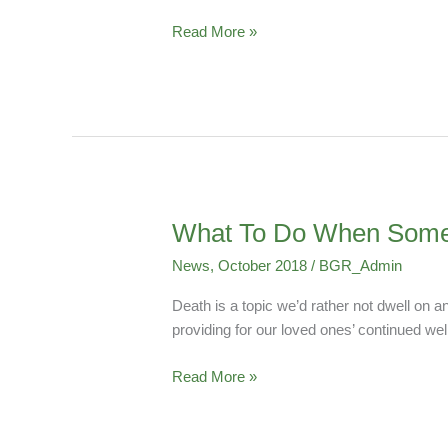
–
“Who,
Read More »
What,
Where,
When
and
Why?”
What To Do When Some
What
To
News
,
October 2018
/
BGR_Admin
Do
When
Death is a topic we’d rather not dwell on 
Someone
providing for our loved ones’ continued well
Dies
Read More »