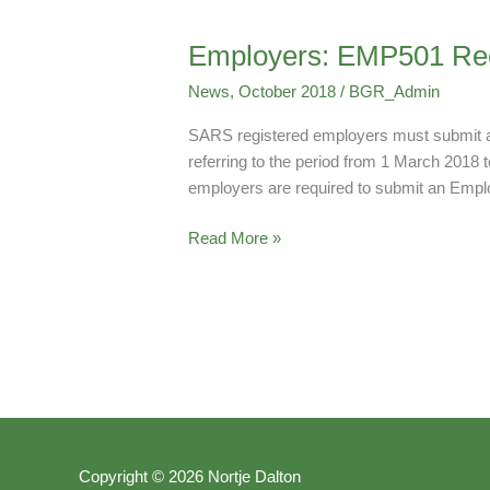
Employers: EMP501 Reco
Employers:
EMP501
News
,
October 2018
/
BGR_Admin
Reconcilliation
Deadline
SARS registered employers must submit an
referring to the period from 1 March 2018 
employers are required to submit an Empl
Read More »
Copyright © 2026 Nortje Dalton