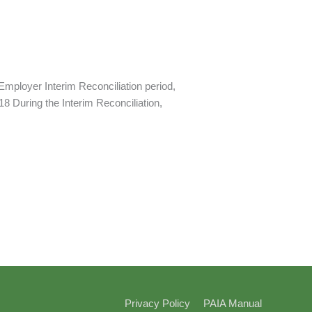
mployer Interim Reconciliation period,
8 During the Interim Reconciliation,
Privacy Policy
PAIA Manual