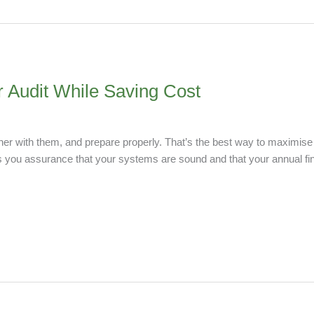
r Audit While Saving Cost
her with them, and prepare properly. That’s the best way to maximise 
s you assurance that your systems are sound and that your annual fina