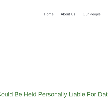
Home
About Us
Our People
ould Be Held Personally Liable For Da