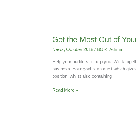
Get the Most Out of You
Get
the
News
,
October 2018
/
BGR_Admin
Most
Out
Help your auditors to help you. Work toget
of
business. Your goal is an audit which give
Your
position, whilst also containing
Audit
While
Read More »
Saving
Cost