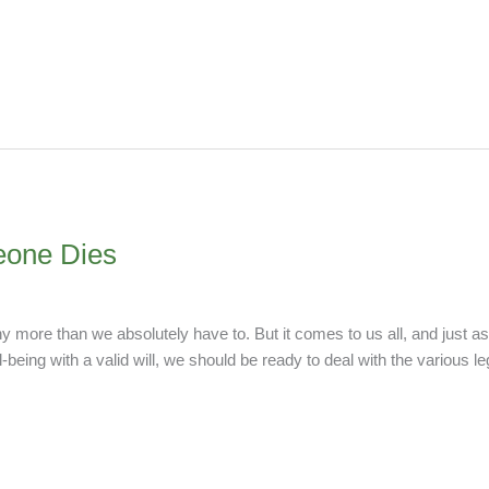
one Dies
any more than we absolutely have to. But it comes to us all, and just 
-being with a valid will, we should be ready to deal with the various le