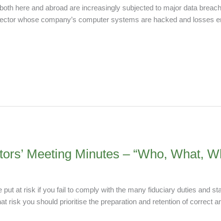
 both here and abroad are increasingly subjected to major data breach
y director whose company’s computer systems are hacked and losses 
ctors’ Meeting Minutes – “Who, What,
ut at risk if you fail to comply with the many fiduciary duties and st
 risk you should prioritise the preparation and retention of correct 