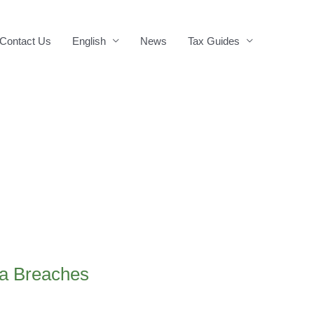
Contact Us
English
News
Tax Guides
ta Breaches