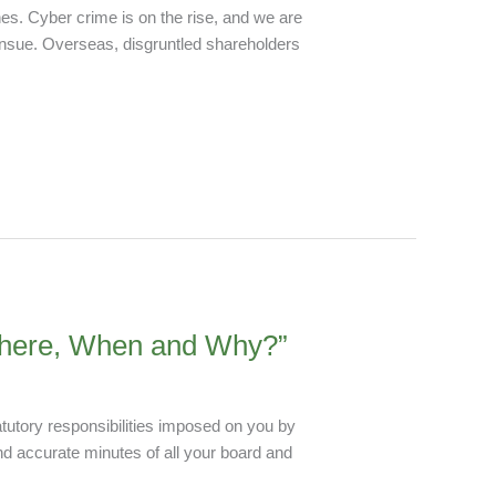
es. Cyber crime is on the rise, and we are
ensue. Overseas, disgruntled shareholders
 Where, When and Why?”
atutory responsibilities imposed on you by
and accurate minutes of all your board and