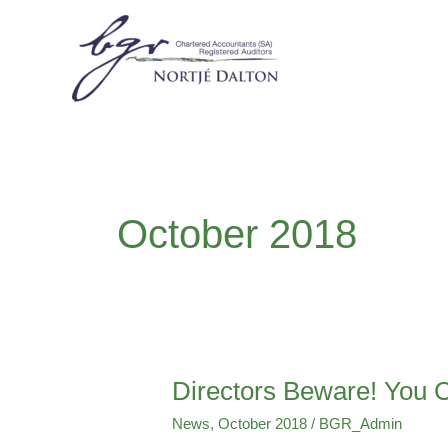
Skip
to
content
October 2018
Directors Beware! You C
Directors
Beware!
News
,
October 2018
/
BGR_Admin
You