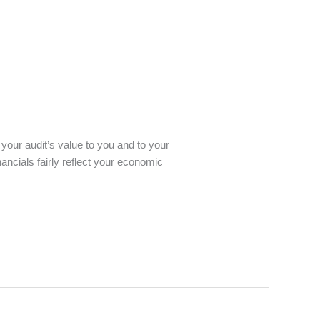
your audit’s value to you and to your
ncials fairly reflect your economic