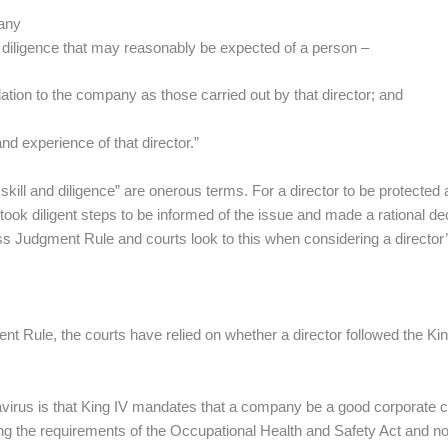
pany
nd diligence that may reasonably be expected of a person –
elation to the company as those carried out by that director; and
and experience of that director.”
 skill and diligence” are onerous terms. For a director to be protected a
took diligent steps to be informed of the issue and made a rational deci
Judgment Rule and courts look to this when considering a director’s 
t Rule, the courts have relied on whether a director followed the 
avirus is that King IV mandates that a company be a good corporate citi
wing the requirements of the Occupational Health and Safety Act an