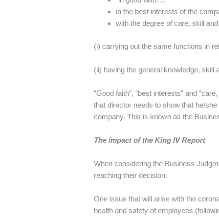
in the best interests of the com
with the degree of care, skill a
(i) carrying out the same functions in r
(ii) having the general knowledge, skill 
“Good faith”, “best interests” and “care,
that director needs to show that he/she 
company. This is known as the Business 
The impact of the King IV Report
When considering the Business Judgmen
reaching their decision.
One issue that will arise with the coron
health and safety of employees (follo