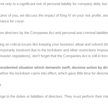
 only to a significant risk of personal liability for company debt, but
es of you, we discuss the impact of King IV on your risk profile, and
rance for cover.
on directors by the Companies Act and personal and criminal liabilities 
ing on critical issues like keeping your business afloat and solvent (t
orarily insolvent due to the lockdown and other restrictions impose
Disaster regulations), don’t forget that the Companies Act is still in forc
ecedented situation which demands swift, decisive action by dir
fore the lockdown came into effect, which gave little time for directors
s
e to the duties or liabilities of directors. They must perform their rol