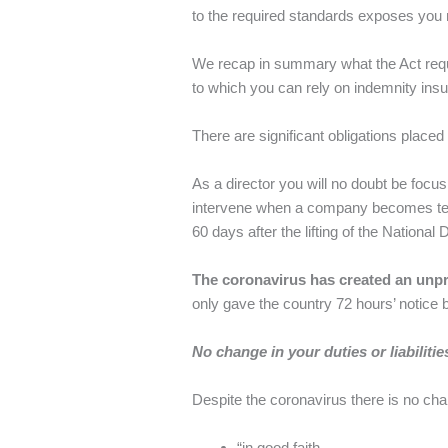
to the required standards exposes you not
We recap in summary what the Act requir
to which you can rely on indemnity insu
There are significant obligations placed 
As a director you will no doubt be focus
intervene when a company becomes temp
60 days after the lifting of the National 
The coronavirus has created an unpr
only gave the country 72 hours’ notice be
No change in your duties or liabilitie
Despite the coronavirus there is no chang
“in good faith…,