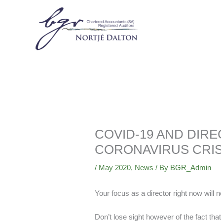
Skip
to
content
COVID-19 AND DIRE
CORONAVIRUS CRIS
/
May 2020
,
News
/ By
BGR_Admin
Your focus as a director right now will 
Don’t lose sight however of the fact that