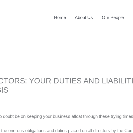
Home
About Us
Our People
CTORS: YOUR DUTIES AND LIABILITI
IS
no doubt be on keeping your business afloat through these trying times
 the onerous obligations and duties placed on all directors by the Compa