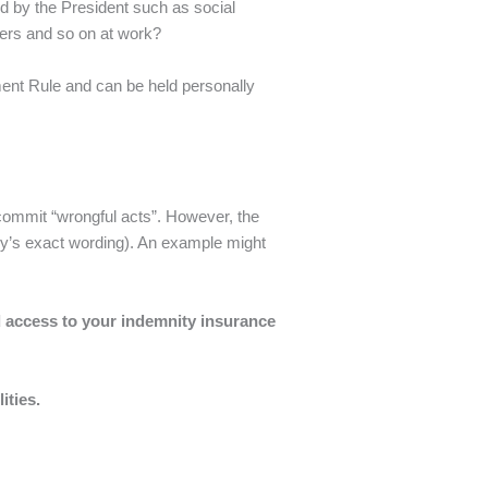
ed by the President such as social
ers and so on at work?
gment Rule and can be held personally
 commit “wrongful acts”. However, the
olicy’s exact wording). An example might
ed access to your indemnity insurance
ilities.