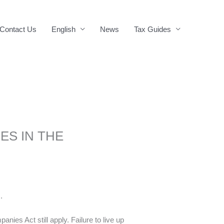
Contact Us
English
News
Tax Guides
ES IN THE
.
nies Act still apply. Failure to live up