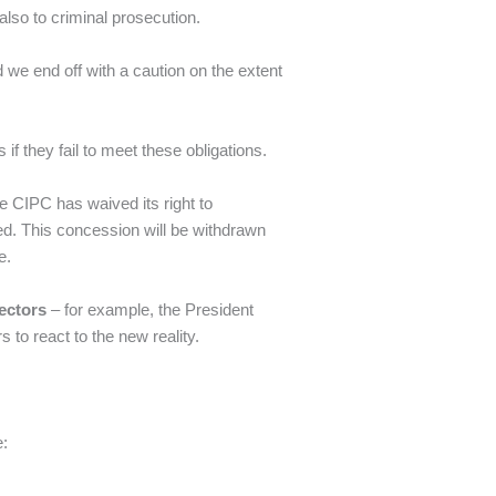
 also to criminal prosecution.
 we end off with a caution on the extent
if they fail to meet these obligations.
he CIPC has waived its right to
d. This concession will be withdrawn
e.
ectors
– for example, the President
 to react to the new reality.
e: