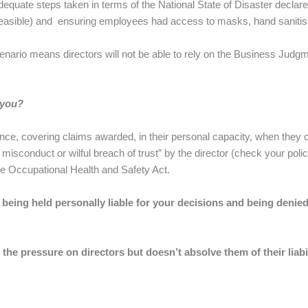
equate steps taken in terms of the National State of Disaster declar
easible) and ensuring employees had access to masks, hand sanitis
scenario means directors will not be able to rely on the Business Jud
 you?
ance, covering claims awarded, in their personal capacity, when they
ful misconduct or wilful breach of trust” by the director (check your p
he Occupational Health and Safety Act.
f being held personally liable for your decisions and being deni
the pressure on directors but doesn’t absolve them of their liab