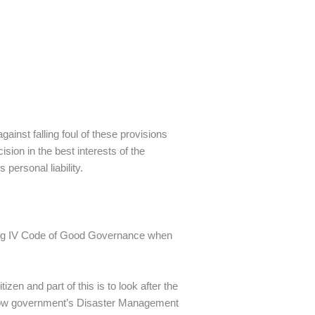
gainst falling foul of these provisions
sion in the best interests of the
personal liability.
King IV Code of Good Governance when
zen and part of this is to look after the
d now government’s Disaster Management