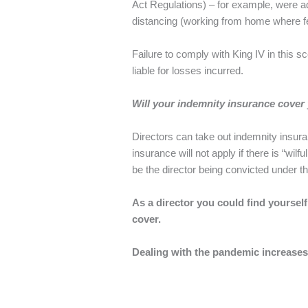
Act Regulations) – for example, were ad
distancing (working from home where f
Failure to comply with King IV in this 
liable for losses incurred.
Will your indemnity insurance cover
Directors can take out indemnity insur
insurance will not apply if there is “wil
be the director being convicted under t
As a director you could find yoursel
cover.
Dealing with the pandemic increases 