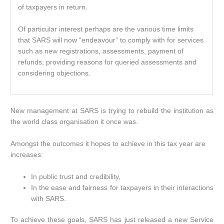
of taxpayers in return.
Of particular interest perhaps are the various time limits
that SARS will now “endeavour” to comply with for services
such as new registrations, assessments, payment of
refunds, providing reasons for queried assessments and
considering objections.
New management at SARS is trying to rebuild the institution as
the world class organisation it once was.
Amongst the outcomes it hopes to achieve in this tax year are
increases:
In public trust and credibility,
In the ease and fairness for taxpayers in their interactions
with SARS.
To achieve these goals, SARS has just released a new Service