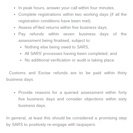
In peak hours, answer your call within four minutes.
Complete registrations within two working days (if all the
registration conditions have been met).
Assess eFiled returns within five business days.
Pay refunds within seven business days of the
assessment being finalised, subject to:
Nothing else being owed to SARS,
All SARS’ processes having been completed, and
No additional verification or audit is taking place.
Customs and Excise refunds are to be paid within thirty
business days.
Provide reasons for a queried assessment within forty
five business days and consider objections within sixty
business days.
In general, at least this should be considered a promising step
by SARS to positively re-engage with taxpayers.