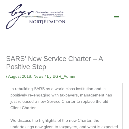
Skip
Main
to
content
Men
SARS’ New Service Charter – A
Positive Step
/
August 2018
,
News
/ By
BGR_Admin
In rebuilding SARS as a world class institution and in
positively re-engaging with taxpayers, management has
just released a new Service Charter to replace the old
Client Charter.
We discuss the highlights of the new Charter, the
undertakings now given to taxpayers, and what is expected