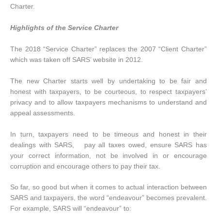
Charter.
Highlights of the Service Charter
The 2018 “Service Charter” replaces the 2007 “Client Charter”
which was taken off SARS’ website in 2012.
The new Charter starts well by undertaking to be fair and
honest with taxpayers, to be courteous, to respect taxpayers’
privacy and to allow taxpayers mechanisms to understand and
appeal assessments.
In turn, taxpayers need to be timeous and honest in their
dealings with SARS, pay all taxes owed, ensure SARS has
your correct information, not be involved in or encourage
corruption and encourage others to pay their tax.
So far, so good but when it comes to actual interaction between
SARS and taxpayers, the word “endeavour” becomes prevalent.
For example, SARS will “endeavour” to: