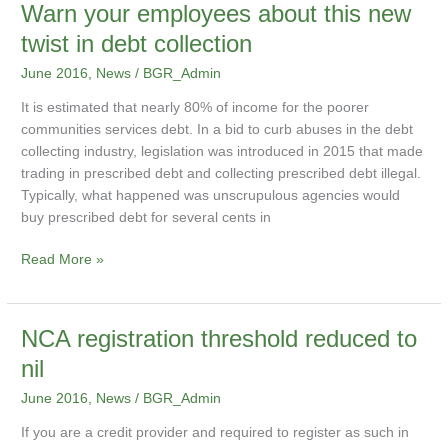
Warn
Warn your employees about this new
your
twist in debt collection
employees
June 2016
,
News
/
BGR_Admin
about
this
It is estimated that nearly 80% of income for the poorer
new
communities services debt. In a bid to curb abuses in the debt
twist
collecting industry, legislation was introduced in 2015 that made
in
trading in prescribed debt and collecting prescribed debt illegal.
debt
Typically, what happened was unscrupulous agencies would
collection
buy prescribed debt for several cents in
Read More »
NCA
NCA registration threshold reduced to
registration
nil
threshold
June 2016
,
News
/
BGR_Admin
reduced
to
If you are a credit provider and required to register as such in
nil