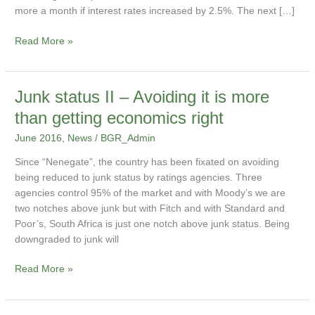
affect
more a month if interest rates increased by 2.5%. The next […]
me?
Read More »
Junk
Junk status II – Avoiding it is more
status
than getting economics right
II
June 2016
,
News
/
BGR_Admin
–
Avoiding
Since “Nenegate”, the country has been fixated on avoiding
it
being reduced to junk status by ratings agencies. Three
is
agencies control 95% of the market and with Moody’s we are
more
two notches above junk but with Fitch and with Standard and
than
Poor’s, South Africa is just one notch above junk status. Being
getting
downgraded to junk will
economics
right
Read More »