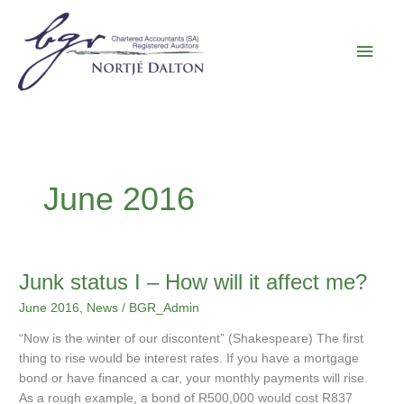
Skip
Main
to
content
Men
June 2016
Junk
Junk status I – How will it affect me?
status
June 2016
,
News
/
BGR_Admin
I
–
“Now is the winter of our discontent” (Shakespeare) The first
How
thing to rise would be interest rates. If you have a mortgage
will
bond or have financed a car, your monthly payments will rise.
it
As a rough example, a bond of R500,000 would cost R837