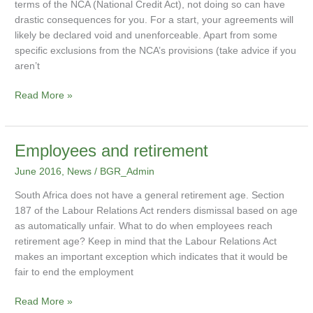
terms of the NCA (National Credit Act), not doing so can have
drastic consequences for you. For a start, your agreements will
likely be declared void and unenforceable. Apart from some
specific exclusions from the NCA’s provisions (take advice if you
aren’t
Read More »
Employees
Employees and retirement
and
June 2016
,
News
/
BGR_Admin
retirement
South Africa does not have a general retirement age. Section
187 of the Labour Relations Act renders dismissal based on age
as automatically unfair. What to do when employees reach
retirement age? Keep in mind that the Labour Relations Act
makes an important exception which indicates that it would be
fair to end the employment
Read More »